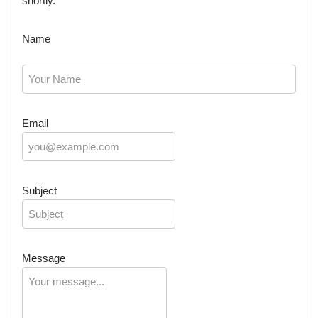
shortly.
Name
Email
Subject
Message