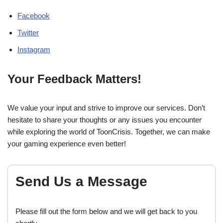
Facebook
Twitter
Instagram
Your Feedback Matters!
We value your input and strive to improve our services. Don’t
hesitate to share your thoughts or any issues you encounter
while exploring the world of ToonCrisis. Together, we can make
your gaming experience even better!
Send Us a Message
Please fill out the form below and we will get back to you