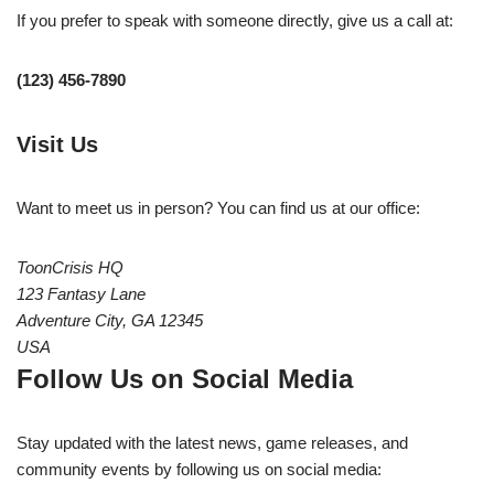
If you prefer to speak with someone directly, give us a call at:
(123) 456-7890
Visit Us
Want to meet us in person? You can find us at our office:
ToonCrisis HQ
123 Fantasy Lane
Adventure City, GA 12345
USA
Follow Us on Social Media
Stay updated with the latest news, game releases, and
community events by following us on social media: