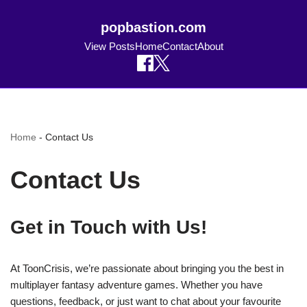
popbastion.com
View Posts
Home
Contact
About
Home
-
Contact Us
Contact Us
Get in Touch with Us!
At ToonCrisis, we’re passionate about bringing you the best in
multiplayer fantasy adventure games. Whether you have
questions, feedback, or just want to chat about your favourite