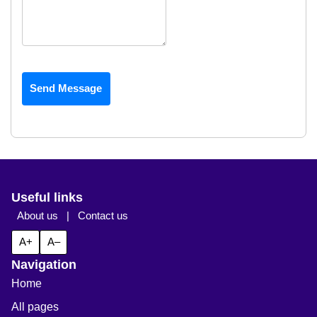
Send Message
Useful links
About us
|
Contact us
A+
A–
Navigation
Home
All pages