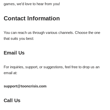
games, we’d love to hear from you!
Contact Information
You can reach us through various channels. Choose the one
that suits you best:
Email Us
For inquiries, support, or suggestions, feel free to drop us an
email at:
support@tooncrisis.com
Call Us